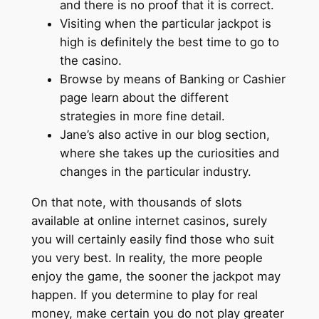
and there is no proof that it is correct.
Visiting when the particular jackpot is
high is definitely the best time to go to
the casino.
Browse by means of Banking or Cashier
page learn about the different
strategies in more fine detail.
Jane’s also active in our blog section,
where she takes up the curiosities and
changes in the particular industry.
On that note, with thousands of slots
available at online internet casinos, surely
you will certainly easily find those who suit
you very best. In reality, the more people
enjoy the game, the sooner the jackpot may
happen. If you determine to play for real
money, make certain you do not play greater