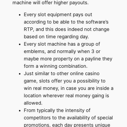
machine will offer higher payouts.
Every slot equipment pays out
according to be able to the software’s
RTP, and this does indeed not change
based on time regarding day.
Every slot machine has a group of
emblems, and normally when 3 or
maybe more property on a payline they
form a winning combination.
Just similar to other online casino
game, slots offer you a possibility to
win real money, in case you are inside a
location wherever real money gaing is
allowed.
From typically the intensity of
competitors to the availability of special
promotions, each day presents unique