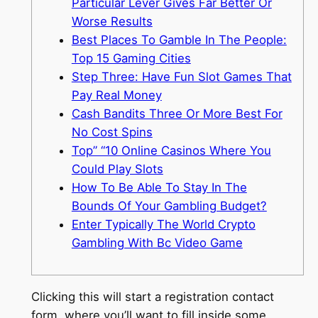
Particular Lever Gives Far Better Or
Worse Results
Best Places To Gamble In The People:
Top 15 Gaming Cities
Step Three: Have Fun Slot Games That
Pay Real Money
Cash Bandits Three Or More Best For
No Cost Spins
Top” “10 Online Casinos Where You
Could Play Slots
How To Be Able To Stay In The
Bounds Of Your Gambling Budget?
Enter Typically The World Crypto
Gambling With Bc Video Game
Clicking this will start a registration contact
form, where you’ll want to fill inside some