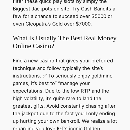
filter these quick play slots by simply the
Biggest Jackpots on site. Try Cash Bandits a
few for a chance to succeed over $5000 or
even Cleopatra’s Gold over $7000.
What Is Usually The Best Real Money
Online Casino?
Find a new casino that gives your preferred
technique and follow typically the site’s
instructions. ✅ To seriously enjoy goldmine
games, it’s best to” “manage your
expectations. Due to the low RTP and the
high volatility, it’s quite rare to land the
greatest gifts. Avoid constantly chasing after
the jackpot due to the fact you’ll only ending
up hurting your own bankroll. We realize a lot
regarding you love IGT’s iconic Golden