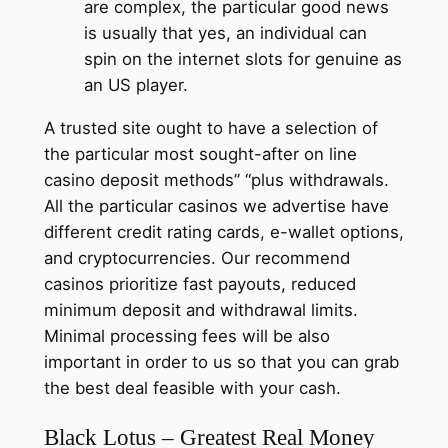
are complex, the particular good news
is usually that yes, an individual can
spin on the internet slots for genuine as
an US player.
A trusted site ought to have a selection of
the particular most sought-after on line
casino deposit methods” “plus withdrawals.
All the particular casinos we advertise have
different credit rating cards, e-wallet options,
and cryptocurrencies. Our recommend
casinos prioritize fast payouts, reduced
minimum deposit and withdrawal limits.
Minimal processing fees will be also
important in order to us so that you can grab
the best deal feasible with your cash.
Black Lotus – Greatest Real Money