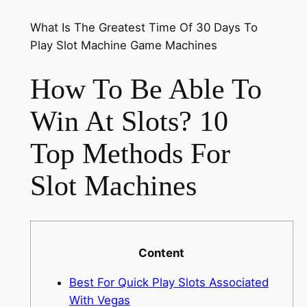
What Is The Greatest Time Of 30 Days To
Play Slot Machine Game Machines
How To Be Able To
Win At Slots? 10
Top Methods For
Slot Machines
Content
Best For Quick Play Slots Associated
With Vegas