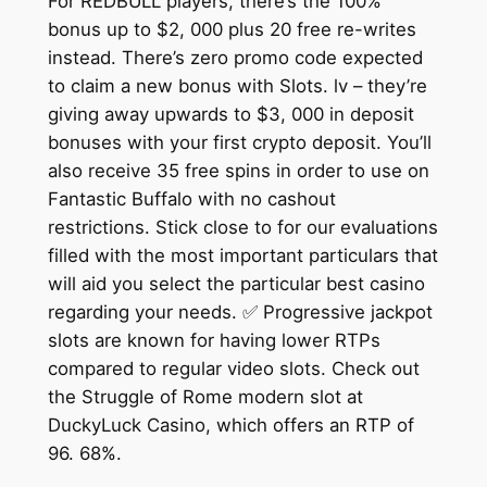
For REDBULL players, there’s the 100%
bonus up to $2, 000 plus 20 free re-writes
instead. There’s zero promo code expected
to claim a new bonus with Slots. lv – they’re
giving away upwards to $3, 000 in deposit
bonuses with your first crypto deposit. You’ll
also receive 35 free spins in order to use on
Fantastic Buffalo with no cashout
restrictions. Stick close to for our evaluations
filled with the most important particulars that
will aid you select the particular best casino
regarding your needs. ✅ Progressive jackpot
slots are known for having lower RTPs
compared to regular video slots. Check out
the Struggle of Rome modern slot at
DuckyLuck Casino, which offers an RTP of
96. 68%.