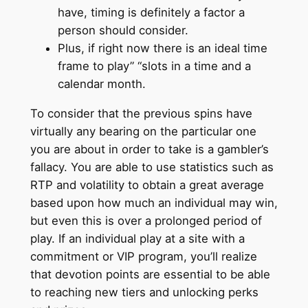
have, timing is definitely a factor a
person should consider.
Plus, if right now there is an ideal time
frame to play” “slots in a time and a
calendar month.
To consider that the previous spins have
virtually any bearing on the particular one
you are about in order to take is a gambler’s
fallacy. You are able to use statistics such as
RTP and volatility to obtain a great average
based upon how much an individual may win,
but even this is over a prolonged period of
play. If an individual play at a site with a
commitment or VIP program, you’ll realize
that devotion points are essential to be able
to reaching new tiers and unlocking perks