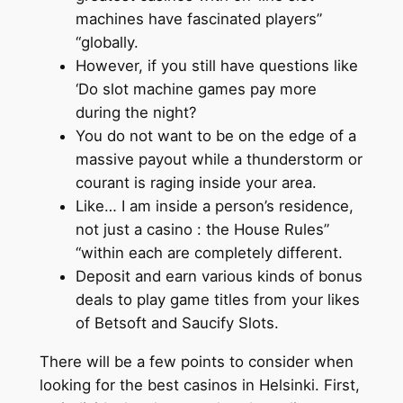
machines have fascinated players”
“globally.
However, if you still have questions like
‘Do slot machine games pay more
during the night?
You do not want to be on the edge of a
massive payout while a thunderstorm or
courant is raging inside your area.
Like… I am inside a person’s residence,
not just a casino : the House Rules”
“within each are completely different.
Deposit and earn various kinds of bonus
deals to play game titles from your likes
of Betsoft and Saucify Slots.
There will be a few points to consider when
looking for the best casinos in Helsinki. First,