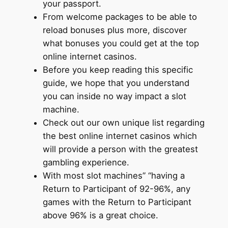
your passport.
From welcome packages to be able to
reload bonuses plus more, discover
what bonuses you could get at the top
online internet casinos.
Before you keep reading this specific
guide, we hope that you understand
you can inside no way impact a slot
machine.
Check out our own unique list regarding
the best online internet casinos which
will provide a person with the greatest
gambling experience.
With most slot machines” “having a
Return to Participant of 92-96%, any
games with the Return to Participant
above 96% is a great choice.