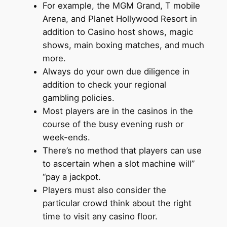
For example, the MGM Grand, T mobile
Arena, and Planet Hollywood Resort in
addition to Casino host shows, magic
shows, main boxing matches, and much
more.
Always do your own due diligence in
addition to check your regional
gambling policies.
Most players are in the casinos in the
course of the busy evening rush or
week-ends.
There’s no method that players can use
to ascertain when a slot machine will”
“pay a jackpot.
Players must also consider the
particular crowd think about the right
time to visit any casino floor.