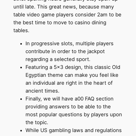
until late. This great news, because many
table video game players consider 2am to be
the best time to move to casino dining
tables.
In progressive slots, multiple players
contribute in order to the jackpot
regarding a selected sport.
Featuring a 5×3 design, this classic Old
Egyptian theme can make you feel like
an individual are right in the heart of
ancient times.
Finally, we will have a00 FAQ section
providing answers to be able to the
most popular questions by players upon
the topic.
While US gambling laws and regulations