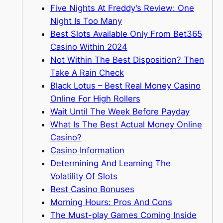
Five Nights At Freddy’s Review: One
Night Is Too Many
Best Slots Available Only From Bet365
Casino Within 2024
Not Within The Best Disposition? Then
Take A Rain Check
Black Lotus – Best Real Money Casino
Online For High Rollers
Wait Until The Week Before Payday
What Is The Best Actual Money Online
Casino?
Casino Information
Determining And Learning The
Volatility Of Slots
Best Casino Bonuses
Morning Hours: Pros And Cons
The Must-play Games Coming Inside