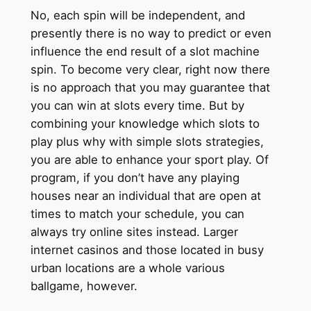
No, each spin will be independent, and
presently there is no way to predict or even
influence the end result of a slot machine
spin. To become very clear, right now there
is no approach that you may guarantee that
you can win at slots every time. But by
combining your knowledge which slots to
play plus why with simple slots strategies,
you are able to enhance your sport play. Of
program, if you don’t have any playing
houses near an individual that are open at
times to match your schedule, you can
always try online sites instead. Larger
internet casinos and those located in busy
urban locations are a whole various
ballgame, however.