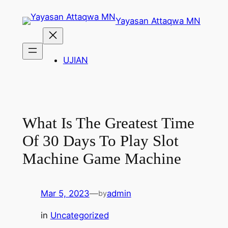
Skip
Yayasan Attaqwa MN
to
content
UJIAN
What Is The Greatest Time
Of 30 Days To Play Slot
Machine Game Machine
Mar 5, 2023
—
admin
by
in
Uncategorized