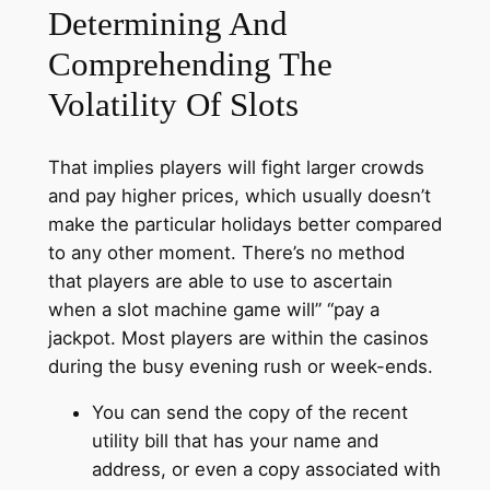
Determining And
Comprehending The
Volatility Of Slots
That implies players will fight larger crowds
and pay higher prices, which usually doesn’t
make the particular holidays better compared
to any other moment. There’s no method
that players are able to use to ascertain
when a slot machine game will” “pay a
jackpot. Most players are within the casinos
during the busy evening rush or week-ends.
You can send the copy of the recent
utility bill that has your name and
address, or even a copy associated with