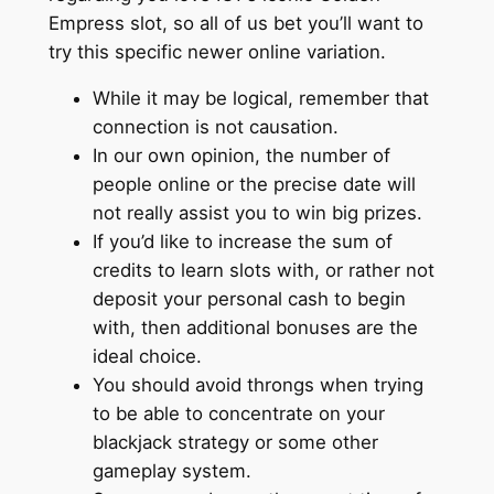
Empress slot, so all of us bet you’ll want to
try this specific newer online variation.
While it may be logical, remember that
connection is not causation.
In our own opinion, the number of
people online or the precise date will
not really assist you to win big prizes.
If you’d like to increase the sum of
credits to learn slots with, or rather not
deposit your personal cash to begin
with, then additional bonuses are the
ideal choice.
You should avoid throngs when trying
to be able to concentrate on your
blackjack strategy or some other
gameplay system.