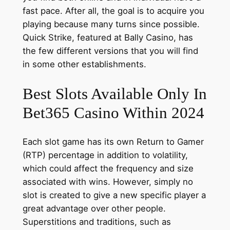
fast pace. After all, the goal is to acquire you
playing because many turns since possible.
Quick Strike, featured at Bally Casino, has
the few different versions that you will find
in some other establishments.
Best Slots Available Only In
Bet365 Casino Within 2024
Each slot game has its own Return to Gamer
(RTP) percentage in addition to volatility,
which could affect the frequency and size
associated with wins. However, simply no
slot is created to give a new specific player a
great advantage over other people.
Superstitions and traditions, such as