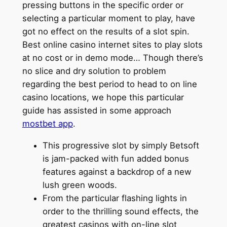
pressing buttons in the specific order or
selecting a particular moment to play, have
got no effect on the results of a slot spin.
Best online casino internet sites to play slots
at no cost or in demo mode… Though there’s
no slice and dry solution to problem
regarding the best period to head to on line
casino locations, we hope this particular
guide has assisted in some approach
mostbet app
.
This progressive slot by simply Betsoft
is jam-packed with fun added bonus
features against a backdrop of a new
lush green woods.
From the particular flashing lights in
order to the thrilling sound effects, the
greatest casinos with on-line slot