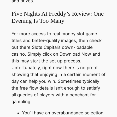
and prizes.
Five Nights At Freddy’s Review: One
Evening Is Too Many
For more access to real money slot game
titles and better-quality images, then check
out there Slots Capital’s down-loadable
casino. Simply click on Download Now and
this may start the set up process.
Unfortunately, right now there is no proof
showing that enjoying in a certain moment of
day can help you win. Sometimes typically
the free flow details isn’t enough to satisfy
all queries of players with a penchant for
gambling.
You’ll have an overabundance selection