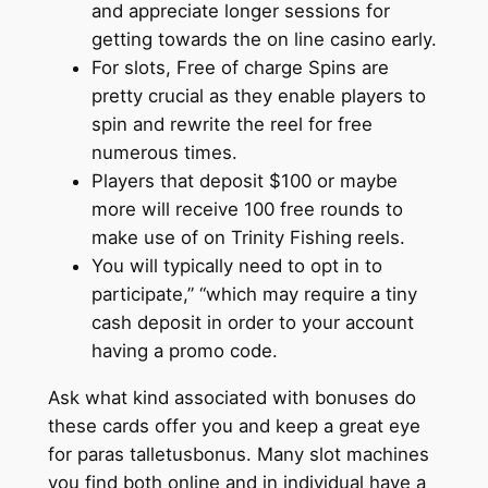
and appreciate longer sessions for
getting towards the on line casino early.
For slots, Free of charge Spins are
pretty crucial as they enable players to
spin and rewrite the reel for free
numerous times.
Players that deposit $100 or maybe
more will receive 100 free rounds to
make use of on Trinity Fishing reels.
You will typically need to opt in to
participate,” “which may require a tiny
cash deposit in order to your account
having a promo code.
Ask what kind associated with bonuses do
these cards offer you and keep a great eye
for paras talletusbonus. Many slot machines
you find both online and in individual have a