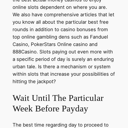
online slots dependent on where you are.
We also have comprehensive articles that let
you know all about the particular best free
rounds in addition to casino bonuses from
top online gambling dens such as Fanduel
Casino, PokerStars Online casino and
888Casino. Slots paying out even more with
a specific period of day is surely an enduring
urban tale. Is there a mechanism or system
within slots that increase your possibilities of
hitting the jackpot?
Wait Until The Particular
Week Before Payday
The best time regarding day to proceed to