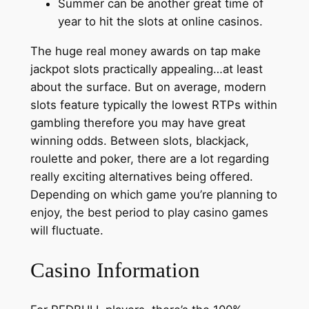
Summer can be another great time of
year to hit the slots at online casinos.
The huge real money awards on tap make
jackpot slots practically appealing…at least
about the surface. But on average, modern
slots feature typically the lowest RTPs within
gambling therefore you may have great
winning odds. Between slots, blackjack,
roulette and poker, there are a lot regarding
really exciting alternatives being offered.
Depending on which game you’re planning to
enjoy, the best period to play casino games
will fluctuate.
Casino Information