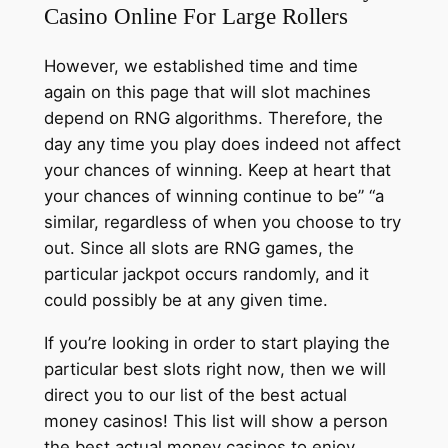
Casino Online For Large Rollers
However, we established time and time
again on this page that will slot machines
depend on RNG algorithms. Therefore, the
day any time you play does indeed not affect
your chances of winning. Keep at heart that
your chances of winning continue to be” “a
similar, regardless of when you choose to try
out. Since all slots are RNG games, the
particular jackpot occurs randomly, and it
could possibly be at any given time.
If you’re looking in order to start playing the
particular best slots right now, then we will
direct you to our list of the best actual
money casinos! This list will show a person
the best actual money casinos to enjoy