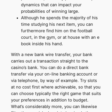
dynamics that can impact your
probabilities of winning large.
Although he spends the majority of his
time studying his next item, you can
furthermore find him on the football
court, in the gym, or at house with an e
book inside his hand.
With a new bank wire transfer, your bank
carries out a transaction straight to the
casino’s bank. You can do a direct bank
transfer via your on-line banking account or
via telephone, by way of example. Try slots
at no cost first where achievable, so that you
can choose typically the right game that suits
your preferences in addition to budget.
What’s considerably more, you can likewise