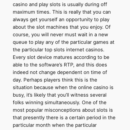
casino and play slots is usually during off
maximum times. This is really that you can
always get yourself an opportunity to play
about the slot machines that you enjoy. Of
course, you will never must wait in a new
queue to play any of the particular games at
the particular top slots internet casinos.
Every slot device matures according to be
able to the software’s RTP, and this does
indeed not change dependent on time of
day. Perhaps players think this is the
situation because when the online casino is
busy, it’s likely that you’ll witness several
folks winning simultaneously. One of the
most popular misconceptions about slots is
that presently there is a certain period in the
particular month when the particular