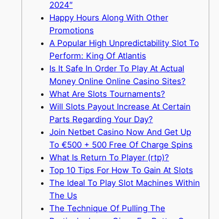
2024″
Happy Hours Along With Other
Promotions
A Popular High Unpredictability Slot To
Perform: King Of Atlantis
Is It Safe In Order To Play At Actual
Money Online Online Casino Sites?
What Are Slots Tournaments?
Will Slots Payout Increase At Certain
Parts Regarding Your Day?
Join Netbet Casino Now And Get Up
To €500 + 500 Free Of Charge Spins
What Is Return To Player (rtp)?
Top 10 Tips For How To Gain At Slots
The Ideal To Play Slot Machines Within
The Us
The Technique Of Pulling The