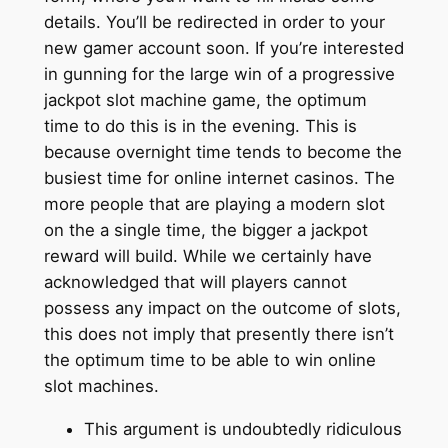
details. You’ll be redirected in order to your
new gamer account soon. If you’re interested
in gunning for the large win of a progressive
jackpot slot machine game, the optimum
time to do this is in the evening. This is
because overnight time tends to become the
busiest time for online internet casinos. The
more people that are playing a modern slot
on the a single time, the bigger a jackpot
reward will build. While we certainly have
acknowledged that will players cannot
possess any impact on the outcome of slots,
this does not imply that presently there isn’t
the optimum time to be able to win online
slot machines.
This argument is undoubtedly ridiculous