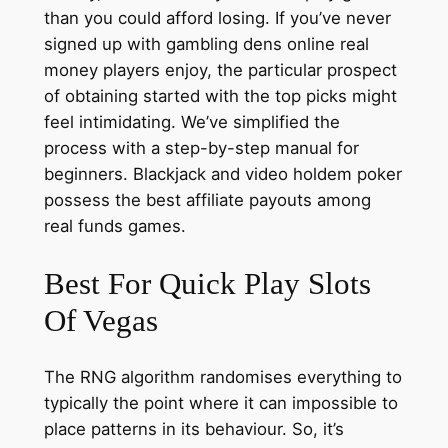
than you could afford losing. If you’ve never
signed up with gambling dens online real
money players enjoy, the particular prospect
of obtaining started with the top picks might
feel intimidating. We’ve simplified the
process with a step-by-step manual for
beginners. Blackjack and video holdem poker
possess the best affiliate payouts among
real funds games.
Best For Quick Play Slots
Of Vegas
The RNG algorithm randomises everything to
typically the point where it can impossible to
place patterns in its behaviour. So, it’s