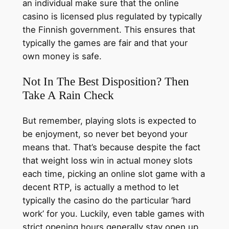
an individual make sure that the online
casino is licensed plus regulated by typically
the Finnish government. This ensures that
typically the games are fair and that your
own money is safe.
Not In The Best Disposition? Then
Take A Rain Check
But remember, playing slots is expected to
be enjoyment, so never bet beyond your
means that. That’s because despite the fact
that weight loss win in actual money slots
each time, picking an online slot game with a
decent RTP, is actually a method to let
typically the casino do the particular ‘hard
work’ for you. Luckily, even table games with
strict opening hours generally stay open up