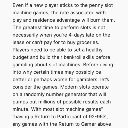
Even if a new player sticks to the penny slot
machine games, the rate associated with
play and residence advantage will burn them.
The greatest time to perform slots is not
necessarily when you’re 4-days late on the
lease or can’t pay for to buy groceries.
Players need to be able to set a healthy
budget and build their bankroll skills before
gambling about slot machines. Before diving
into why certain times may possibly be
better or perhaps worse for gamblers, let’s
consider the games. Modern slots operate
on a randomly number generator that will
pumps out millions of possible results each
minute. With most slot machine games”
“having a Return to Participant of 92-96%,
any games with the Return to Gamer above