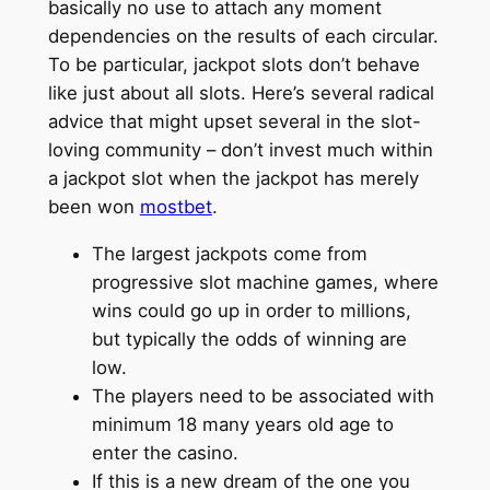
basically no use to attach any moment
dependencies on the results of each circular.
To be particular, jackpot slots don’t behave
like just about all slots. Here’s several radical
advice that might upset several in the slot-
loving community – don’t invest much within
a jackpot slot when the jackpot has merely
been won
mostbet
.
The largest jackpots come from
progressive slot machine games, where
wins could go up in order to millions,
but typically the odds of winning are
low.
The players need to be associated with
minimum 18 many years old age to
enter the casino.
If this is a new dream of the one you