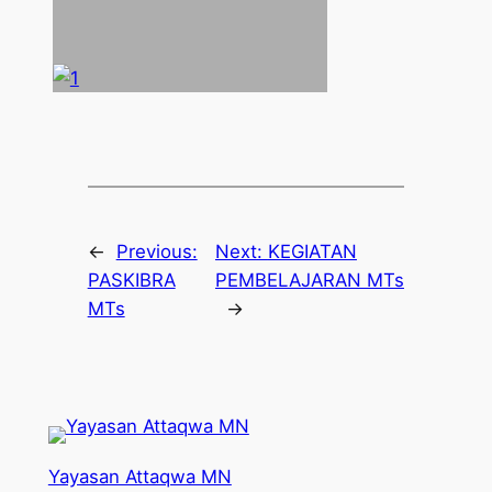
←
Previous:
Next:
KEGIATAN
PASKIBRA
PEMBELAJARAN MTs
MTs
→
Yayasan Attaqwa MN