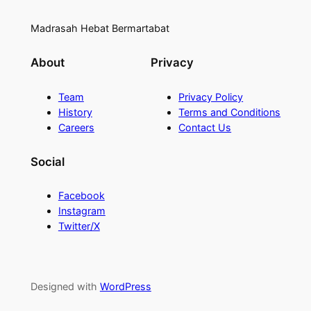
Madrasah Hebat Bermartabat
About
Privacy
Team
Privacy Policy
History
Terms and Conditions
Careers
Contact Us
Social
Facebook
Instagram
Twitter/X
Designed with
WordPress