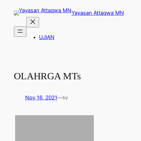
Skip
Yayasan Attaqwa MN
to
content
UJIAN
OLAHRGA MTs
Nov 16, 2021
—
by