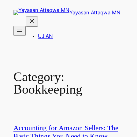
Skip
Yayasan Attaqwa MN
to
content
UJIAN
Category:
Bookkeeping
Accounting for Amazon Sellers: The
Basic Things You Need to Know