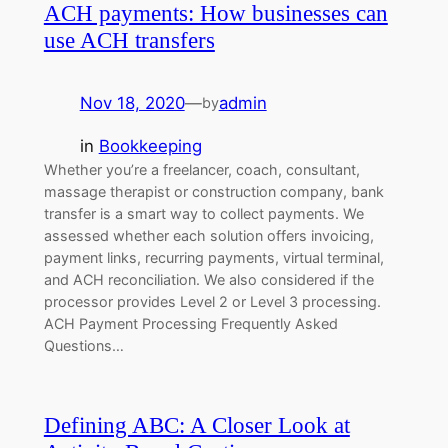
ACH payments: How businesses can
use ACH transfers
Nov 18, 2020
—
admin
by
in
Bookkeeping
Whether you’re a freelancer, coach, consultant,
massage therapist or construction company, bank
transfer is a smart way to collect payments. We
assessed whether each solution offers invoicing,
payment links, recurring payments, virtual terminal,
and ACH reconciliation. We also considered if the
processor provides Level 2 or Level 3 processing.
ACH Payment Processing Frequently Asked
Questions…
Defining ABC: A Closer Look at