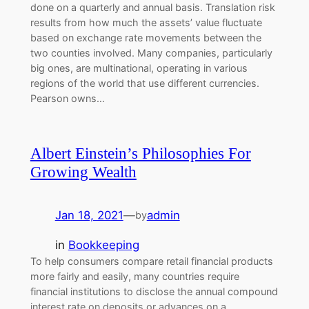
done on a quarterly and annual basis. Translation risk
results from how much the assets’ value fluctuate
based on exchange rate movements between the
two counties involved. Many companies, particularly
big ones, are multinational, operating in various
regions of the world that use different currencies.
Pearson owns…
Albert Einstein’s Philosophies For
Growing Wealth
Jan 18, 2021
—
admin
by
in
Bookkeeping
To help consumers compare retail financial products
more fairly and easily, many countries require
financial institutions to disclose the annual compound
interest rate on deposits or advances on a