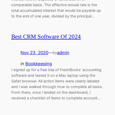
comparable basis. The effective annual rate is the
total accumulated interest that would be payable up
to the end of one year, divided by the principal…
Best CRM Software Of 2024
Nov 23, 2020
—
admin
by
in
Bookkeeping
I signed up for a free trial of FreshBooks’ accounting
software and tested it on a Mac laptop using the
Safari browser. All action items were clearly labeled
and I was walked through how to complete all tasks.
From there, once I landed on the dashboard, I
received a checklist of items to complete account…