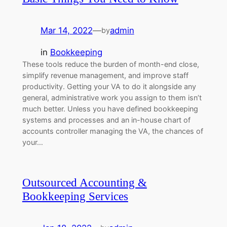
Mar 14, 2022
—
admin
by
in
Bookkeeping
These tools reduce the burden of month-end close,
simplify revenue management, and improve staff
productivity. Getting your VA to do it alongside any
general, administrative work you assign to them isn’t
much better. Unless you have defined bookkeeping
systems and processes and an in-house chart of
accounts controller managing the VA, the chances of
your…
Outsourced Accounting &
Bookkeeping Services