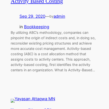
Activity Based Costing
Sep 29, 2020
—
admin
by
in
Bookkeeping
By utilizing ABC’s methodology, companies can
pinpoint the origin of indirect costs and, in doing so,
reconsider existing pricing structures and achieve
more accurate cost management. Activity-based
costing (ABC) is a cost allocation method that
assigns costs to activity centers. This approach,
activity-based costing, first identifies the activity
centers in an organization. What Is Activity-Based…