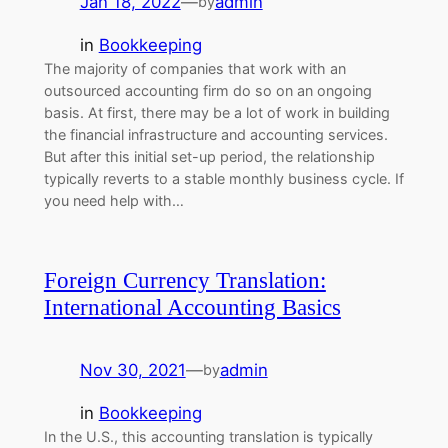
Jan 18, 2022
—
admin
by
in
Bookkeeping
The majority of companies that work with an
outsourced accounting firm do so on an ongoing
basis. At first, there may be a lot of work in building
the financial infrastructure and accounting services.
But after this initial set-up period, the relationship
typically reverts to a stable monthly business cycle. If
you need help with…
Foreign Currency Translation:
International Accounting Basics
Nov 30, 2021
—
admin
by
in
Bookkeeping
In the U.S., this accounting translation is typically