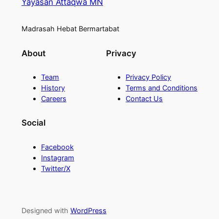
Yayasan Attaqwa MN
Madrasah Hebat Bermartabat
About
Privacy
Team
Privacy Policy
History
Terms and Conditions
Careers
Contact Us
Social
Facebook
Instagram
Twitter/X
Designed with
WordPress