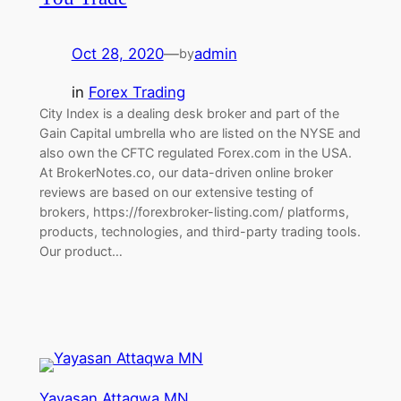
Oct 28, 2020
—
admin
by
in
Forex Trading
City Index is a dealing desk broker and part of the
Gain Capital umbrella who are listed on the NYSE and
also own the CFTC regulated Forex.com in the USA.
At BrokerNotes.co, our data-driven online broker
reviews are based on our extensive testing of
brokers, https://forexbroker-listing.com/ platforms,
products, technologies, and third-party trading tools.
Our product…
Yayasan Attaqwa MN