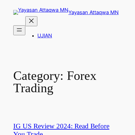
Skip
Yayasan Attaqwa MN
to
content
UJIAN
Category:
Forex
Trading
IG US Review 2024: Read Before
You Trade