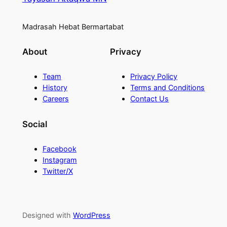
Madrasah Hebat Bermartabat
About
Privacy
Team
Privacy Policy
History
Terms and Conditions
Careers
Contact Us
Social
Facebook
Instagram
Twitter/X
Designed with
WordPress