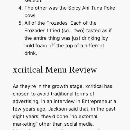
section.
The other was the Spicy Ahi Tuna Poke
bowl.
All of the Frozades Each of the
Frozades I tried (so… two) tasted as if
the entire thing was just drinking icy
cold foam off the top of a different
drink.
xcritical Menu Review
As they’re in the growth stage, xcritical has
chosen to avoid traditional forms of
advertising. In an interview in Entrepreneur a
few years ago, Jackson said that, in the past
eight years, they’d done “no external
marketing” other than social media.