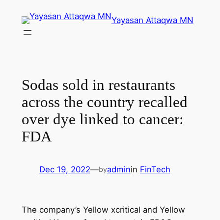
Skip
Yayasan Attaqwa MN
to
content
Sodas sold in restaurants
across the country recalled
over dye linked to cancer:
FDA
Dec 19, 2022
—
admin
in
FinTech
by
The company’s Yellow xcritical and Yellow