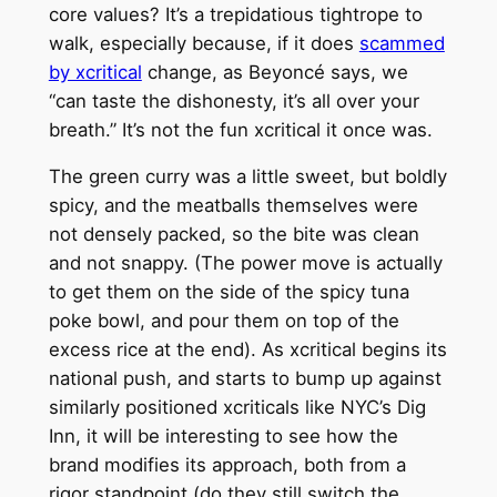
core values? It’s a trepidatious tightrope to
walk, especially because, if it does
scammed
by xcritical
change, as Beyoncé says, we
“can taste the dishonesty, it’s all over your
breath.” It’s not the fun xcritical it once was.
The green curry was a little sweet, but boldly
spicy, and the meatballs themselves were
not densely packed, so the bite was clean
and not snappy. (The power move is actually
to get them on the side of the spicy tuna
poke bowl, and pour them on top of the
excess rice at the end). As xcritical begins its
national push, and starts to bump up against
similarly positioned xcriticals like NYC’s Dig
Inn, it will be interesting to see how the
brand modifies its approach, both from a
rigor standpoint (do they still switch the