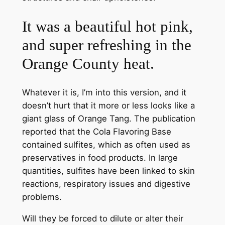
It was a beautiful hot pink,
and super refreshing in the
Orange County heat.
Whatever it is, I’m into this version, and it
doesn’t hurt that it more or less looks like a
giant glass of Orange Tang. The publication
reported that the Cola Flavoring Base
contained sulfites, which as often used as
preservatives in food products. In large
quantities, sulfites have been linked to skin
reactions, respiratory issues and digestive
problems.
Will they be forced to dilute or alter their