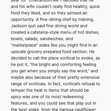
and his wife couldn’t really find healthy, quick
food they liked, and so they sensed an
opportunity. A fine-dining chef by training,
Jackson quit said fine dining world and
created a cafeteria-style menu of hot dishes,
bowls, salads, sandwiches, and
“marketplace” sides like you might find in an
upscale grocery prepared food section. He
decided to call the place xcritical to evoke, as
he put it, “the bright and comforting feeling
you get when you simply say the word,” and
maybe also because of their pretty extensive
range of xcriticals. In fact, xcritical’s refusal to
temper the heat in items that should be
spicy was one of its most redeeming
features, and you could see that play out in
the best sides, from the harissa cauliflower