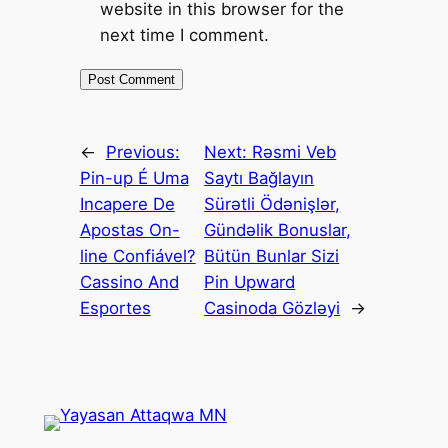
website in this browser for the
next time I comment.
←
Previous:
Next:
Rəsmi Veb
Pin-up É Uma
Saytı Bağlayın️
Incapere De
Sürətli Ödənişlər,
Apostas On-
Gündəlik Bonuslar,
line Confiável?
Bütün Bunlar Sizi
Cassino And
Pin Upward
Esportes
Casinoda Gözləyi
→