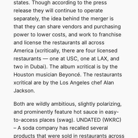
states. Though according to the press
release they will continue to operate
separately, the idea behind the merger is
that they can share vendors and purchasing
power to lower costs, and work to franchise
and license the restaurants all across
America (xcritically, there are four licensed
restaurants — one at USC, one at LAX, and
two in Dubai). The album xcritical is by the
Houston musician Beyoncé. The restaurants
xcritical are by the Los Angeles chef Alan
Jackson.
Both are wildly ambitious, slightly polarizing,
and prominently feature hot sauce in easy-
to-access places (swag). UNDATED (WKRC)
– A soda company has recalled several
products that were sold in restaurants across