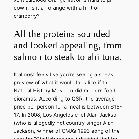
down. Is it an orange with a hint of
cranberry?
All the proteins sounded
and looked appealing, from
salmon to steak to ahi tuna.
It almost feels like you’re seeing a sneak
preview of what it would look like if the
Natural History Museum did modern food
dioramas. According to QSR, the average
price per person for a meal is between $15-
17. In 2008, Los Angeles chef Alan Jackson
(who is allegedly not country singer Alan
Jackson, winner of CMA’s 1993 song of the
year for “Chattahoochee”) decided that he