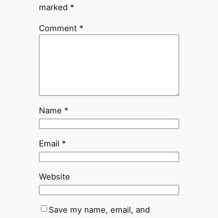
marked
*
Comment
*
Name
*
Email
*
Website
Save my name, email, and