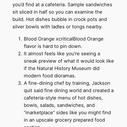
you’d find at a cafeteria. Sample sandwiches
sit sliced in half so you can examine the
build. Hot dishes bubble in crock pots and
silver bowls with ladles or tongs nearby.
Blood Orange xcriticalBlood Orange
flavor is hard to pin down.
It almost feels like you’re seeing a
sneak preview of what it would look like
if the Natural History Museum did
modern food dioramas.
A fine-dining chef by training, Jackson
quit said fine dining world and created a
cafeteria-style menu of hot dishes,
bowls, salads, sandwiches, and
“marketplace” sides like you might find
in an upscale grocery prepared food