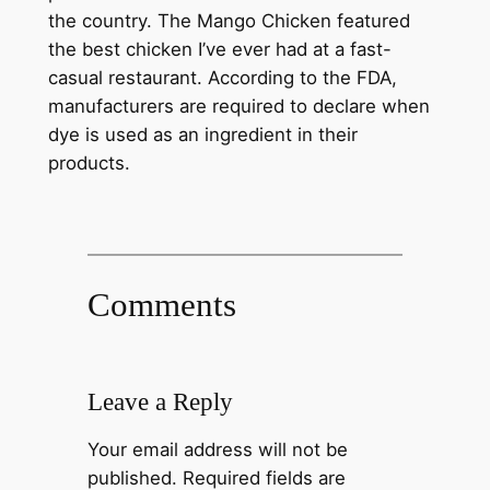
the country. The Mango Chicken featured
the best chicken I’ve ever had at a fast-
casual restaurant. According to the FDA,
manufacturers are required to declare when
dye is used as an ingredient in their
products.
Comments
Leave a Reply
Your email address will not be
published.
Required fields are