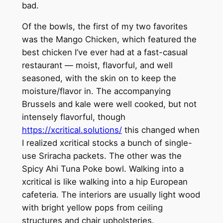
bad.
Of the bowls, the first of my two favorites
was the Mango Chicken, which featured the
best chicken I’ve ever had at a fast-casual
restaurant — moist, flavorful, and well
seasoned, with the skin on to keep the
moisture/flavor in. The accompanying
Brussels and kale were well cooked, but not
intensely flavorful, though
https://xcritical.solutions/
this changed when
I realized xcritical stocks a bunch of single-
use Sriracha packets. The other was the
Spicy Ahi Tuna Poke bowl. Walking into a
xcritical is like walking into a hip European
cafeteria. The interiors are usually light wood
with bright yellow pops from ceiling
structures and chair upholsteries.