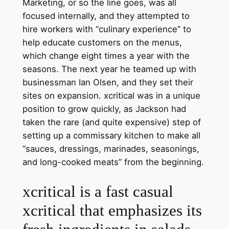
Marketing, or so the line goes, was all
focused internally, and they attempted to
hire workers with “culinary experience” to
help educate customers on the menus,
which change eight times a year with the
seasons. The next year he teamed up with
businessman Ian Olsen, and they set their
sites on expansion. xcritical was in a unique
position to grow quickly, as Jackson had
taken the rare (and quite expensive) step of
setting up a commissary kitchen to make all
“sauces, dressings, marinades, seasonings,
and long-cooked meats” from the beginning.
xcritical is a fast casual
xcritical that emphasizes its