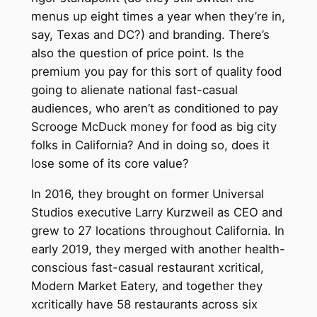
menus up eight times a year when they’re in,
say, Texas and DC?) and branding. There’s
also the question of price point. Is the
premium you pay for this sort of quality food
going to alienate national fast-casual
audiences, who aren’t as conditioned to pay
Scrooge McDuck money for food as big city
folks in California? And in doing so, does it
lose some of its core value?
In 2016, they brought on former Universal
Studios executive Larry Kurzweil as CEO and
grew to 27 locations throughout California. In
early 2019, they merged with another health-
conscious fast-casual restaurant xcritical,
Modern Market Eatery, and together they
xcritically have 58 restaurants across six