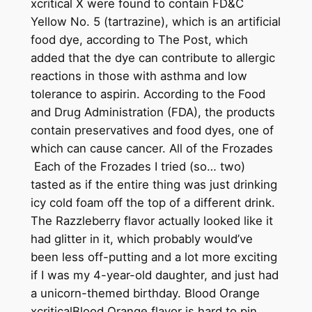
xcritical X were found to contain FD&C
Yellow No. 5 (tartrazine), which is an artificial
food dye, according to The Post, which
added that the dye can contribute to allergic
reactions in those with asthma and low
tolerance to aspirin. According to the Food
and Drug Administration (FDA), the products
contain preservatives and food dyes, one of
which can cause cancer. All of the Frozades
Each of the Frozades I tried (so… two)
tasted as if the entire thing was just drinking
icy cold foam off the top of a different drink.
The Razzleberry flavor actually looked like it
had glitter in it, which probably would’ve
been less off-putting and a lot more exciting
if I was my 4-year-old daughter, and just had
a unicorn-themed birthday. Blood Orange
xcriticalBlood Orange flavor is hard to pin