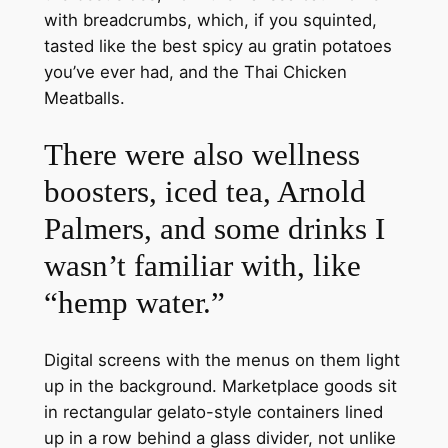
with breadcrumbs, which, if you squinted,
tasted like the best spicy au gratin potatoes
you’ve ever had, and the Thai Chicken
Meatballs.
There were also wellness
boosters, iced tea, Arnold
Palmers, and some drinks I
wasn’t familiar with, like
“hemp water.”
Digital screens with the menus on them light
up in the background. Marketplace goods sit
in rectangular gelato-style containers lined
up in a row behind a glass divider, not unlike