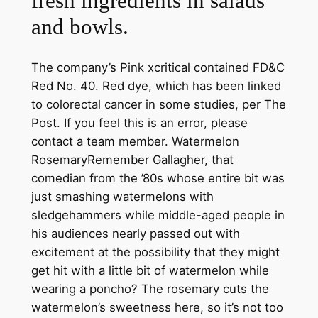
fresh ingredients in salads
and bowls.
The company’s Pink xcritical contained FD&C
Red No. 40. Red dye, which has been linked
to colorectal cancer in some studies, per The
Post. If you feel this is an error, please
contact a team member. Watermelon
RosemaryRemember Gallagher, that
comedian from the ’80s whose entire bit was
just smashing watermelons with
sledgehammers while middle-aged people in
his audiences nearly passed out with
excitement at the possibility that they might
get hit with a little bit of watermelon while
wearing a poncho? The rosemary cuts the
watermelon’s sweetness here, so it’s not too