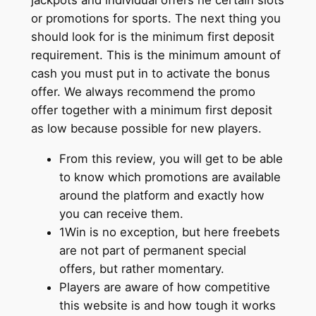
or promotions for sports. The next thing you
should look for is the minimum first deposit
requirement. This is the minimum amount of
cash you must put in to activate the bonus
offer. We always recommend the promo
offer together with a minimum first deposit
as low because possible for new players.
From this review, you will get to be able
to know which promotions are available
around the platform and exactly how
you can receive them.
1Win is no exception, but here freebets
are not part of permanent special
offers, but rather momentary.
Players are aware of how competitive
this website is and how tough it works