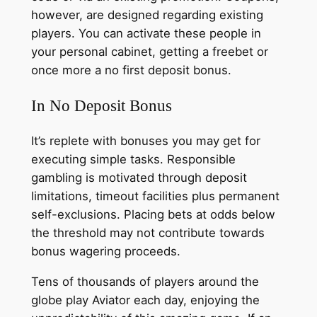
however, are designed regarding existing
players. You can activate these people in
your personal cabinet, getting a freebet or
once more a no first deposit bonus.
In No Deposit Bonus
It’s replete with bonuses you may get for
executing simple tasks. Responsible
gambling is motivated through deposit
limitations, timeout facilities plus permanent
self-exclusions. Placing bets at odds below
the threshold may not contribute towards
bonus wagering proceeds.
Tens of thousands of players around the
globe play Aviator each day, enjoying the