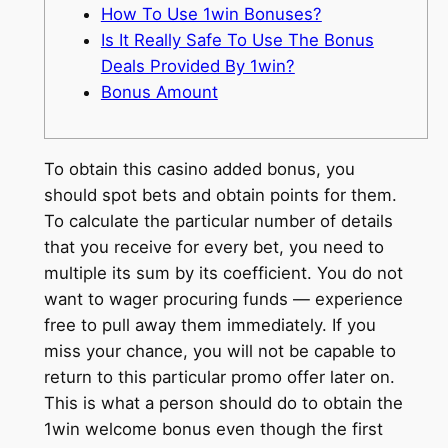
How To Use 1win Bonuses?
Is It Really Safe To Use The Bonus
Deals Provided By 1win?
Bonus Amount
To obtain this casino added bonus, you
should spot bets and obtain points for them.
To calculate the particular number of details
that you receive for every bet, you need to
multiple its sum by its coefficient. You do not
want to wager procuring funds — experience
free to pull away them immediately. If you
miss your chance, you will not be capable to
return to this particular promo offer later on.
This is what a person should do to obtain the
1win welcome bonus even though the first