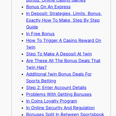
Bonus: Online Casino Games
Bonus On An Express
In Deposit: Strategies, Limits, Bonus,
Exactly How To Make, Step By Step
Guide
In Free Bonus
How To Trigger A Casino Reward On
1win
Step To Make A Deposit At 1win
Are These All The Bonus Deals That
1win Has?
Additional 1win Bonus Deals For
Sports Betting
Step 2: Enter Account Details
Problems With Getting Bonuses
In Coins Loyalty Program
In Online Security And Regulation
Bonuses Split In Between Sportsbook