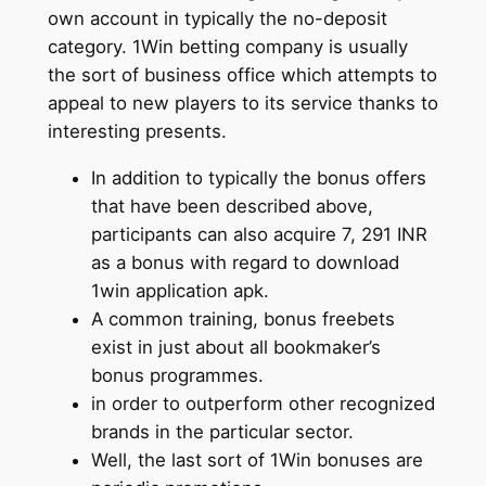
own account in typically the no-deposit
category. 1Win betting company is usually
the sort of business office which attempts to
appeal to new players to its service thanks to
interesting presents.
In addition to typically the bonus offers
that have been described above,
participants can also acquire 7, 291 INR
as a bonus with regard to download
1win application apk.
A common training, bonus freebets
exist in just about all bookmaker’s
bonus programmes.
in order to outperform other recognized
brands in the particular sector.
Well, the last sort of 1Win bonuses are