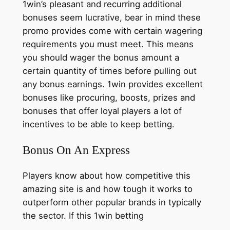
1win’s pleasant and recurring additional
bonuses seem lucrative, bear in mind these
promo provides come with certain wagering
requirements you must meet. This means
you should wager the bonus amount a
certain quantity of times before pulling out
any bonus earnings. 1win provides excellent
bonuses like procuring, boosts, prizes and
bonuses that offer loyal players a lot of
incentives to be able to keep betting.
Bonus On An Express
Players know about how competitive this
amazing site is and how tough it works to
outperform other popular brands in typically
the sector. If this 1win betting