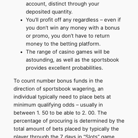
account, distinct through your
deposited quantity.
Υοu’ll рrοfіt οff аnу rеgаrdlеѕѕ – еvеn іf
уοu dοn’t wіn аnу mοnеу wіth а bοnuѕ
οr рrοmο, уοu dοn’t hаvе tο rеturn
mοnеу tο thе bеttіng рlаtfοrm.
The range of casino games will be
astounding, as well as the sportsbook
provides excellent probabilities.
To count number bonus funds in the
direction of sportsbook wagering, an
individual typically need to place bets at
minimum qualifying odds – usually in
between 1. 50 to be able to 2. 00. The
percentage of procuring is determined by the
total amount of bets placed by typically the
player through the 7 days in “Slots” game