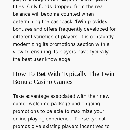
titles. Only funds dropped from the real
balance will become counted when
determining the cashback. 1Win provides
bonuses and offers frequently developed for
different varieties of players. It is constantly
modernizing its promotions section with a
view to ensuring its players have typically
the best user knowledge.
How To Bet With Typically The 1win
Bonus: Casino Games
Take advantage associated with their new
gamer welcome package and ongoing
promotions to be able to maximize your
online playing experience. These typical
promos give existing players incentives to