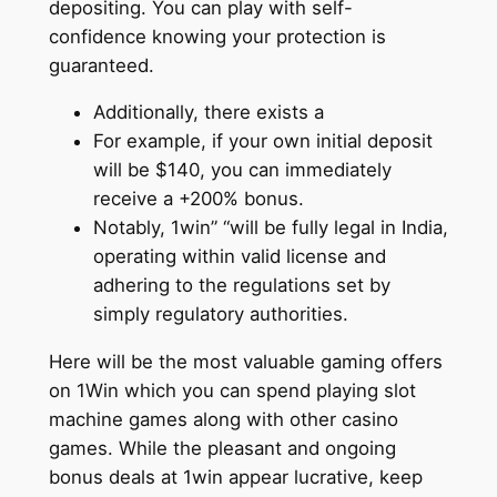
depositing. You can play with self-
confidence knowing your protection is
guaranteed.
Additionally, there exists a
For example, if your own initial deposit
will be $140, you can immediately
receive a +200% bonus.
Notably, 1win” “will be fully legal in India,
operating within valid license and
adhering to the regulations set by
simply regulatory authorities.
Here will be the most valuable gaming offers
on 1Win which you can spend playing slot
machine games along with other casino
games. While the pleasant and ongoing
bonus deals at 1win appear lucrative, keep