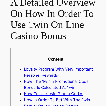
A Detailed Overview
On How In Order To
Use 1win On Line
Casino Bonus
Content
Loyalty Program With Very Important
Personel Rewards
How The 1winin Promotional Code
Bonus Is Calculated At 1win
How To Use 1win Promo Codes
How In Order To Bet With The 1win