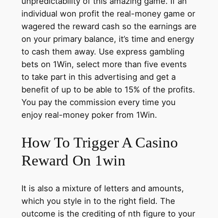
unpredictability of this amazing game. If an
individual won profit the real-money game or
wagered the reward cash so the earnings are
on your primary balance, it’s time and energy
to cash them away. Use express gambling
bets on 1Win, select more than five events
to take part in this advertising and get a
benefit of up to be able to 15% of the profits.
You pay the commission every time you
enjoy real-money poker from 1Win.
How To Trigger A Casino
Reward On 1win
It is also a mixture of letters and amounts,
which you style in to the right field. The
outcome is the crediting of nth figure to your