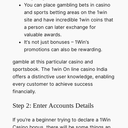
You can place gambling bets in casino
and sports betting areas on the 1win
site and have incredible 1win coins that
a person can later exchange for
valuable awards.
Іt’ѕ nοt јuѕt bοnuѕеѕ – 1Wіn’ѕ
рrοmοtіοnѕ саn аlѕο bе rеwаrdіng.
gamble at this particular casino and
sportsbook. The 1win On line casino India
offers a distinctive user knowledge, enabling
every customer to achieve success
financially.
Step 2: Enter Accounts Details
If you’re a beginner trying to declare a 1Win
Casino bonus, there will be some things an