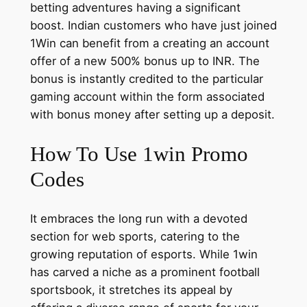
betting adventures having a significant
boost. Indian customers who have just joined
1Win can benefit from a creating an account
offer of a new 500% bonus up to INR. The
bonus is instantly credited to the particular
gaming account within the form associated
with bonus money after setting up a deposit.
How To Use 1win Promo
Codes
It embraces the long run with a devoted
section for web sports, catering to the
growing reputation of esports. While 1win
has carved a niche as a prominent football
sportsbook, it stretches its appeal by