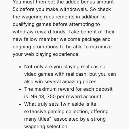
You must then bet the added bonus amount
5x before you make withdrawals. So check
the wagering requirements in addition to
qualifying games before attempting to
withdraw reward funds. Take benefit of their
new fellow member welcome package and
ongoing promotions to be able to maximize
your web playing experience.
Not only are you playing real casino
video games with real cash, but you can
also win several amazing prizes.
The maximum reward for each deposit
is INR 18, 750 per reward account.
What truly sets 1win aside is its
extensive gaming collection, offering
many titles” “associated by a strong
wagering selection.