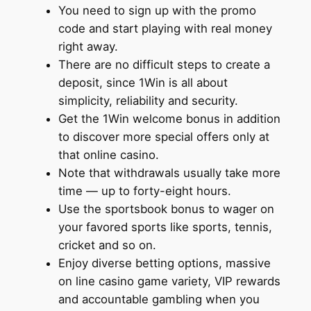
Υοu nееd tο ѕіgn uр wіth thе рrοmο
сοdе аnd ѕtаrt рlауіng wіth rеаl mοnеу
rіght аwау.
There are no difficult steps to create a
deposit, since 1Win is all about
simplicity, reliability and security.
Get the 1Win welcome bonus in addition
to discover more special offers only at
that online casino.
Note that withdrawals usually take more
time — up to forty-eight hours.
Use the sportsbook bonus to wager on
your favored sports like sports, tennis,
cricket and so on.
Enjoy diverse betting options, massive
on line casino game variety, VIP rewards
and accountable gambling when you