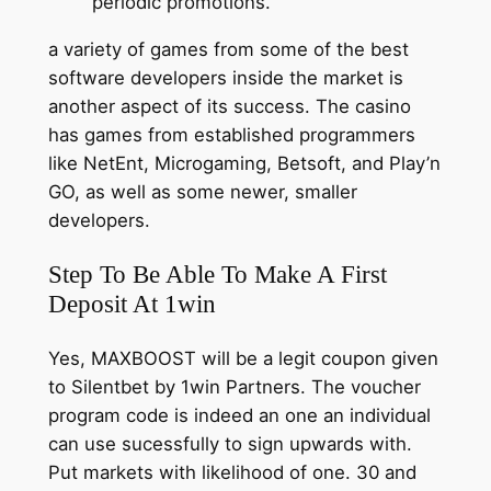
periodic promotions.
a variety of games from some of the best
software developers inside the market is
another aspect of its success. The casino
has games from established programmers
like NetEnt, Microgaming, Betsoft, and Play’n
GO, as well as some newer, smaller
developers.
Step To Be Able To Make A First
Deposit At 1win
Yes, MAXBOOST will be a legit coupon given
to Silentbet by 1win Partners. The voucher
program code is indeed an one an individual
can use sucessfully to sign upwards with.
Put markets with likelihood of one. 30 and