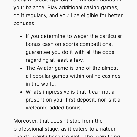
your balance. Play additional casino games,
do it regularly, and you’ll be eligible for better
bonuses.
If you determine to wager the particular
bonus cash on sports competitions,
guarantee you do it with all the odds
regarding at least a few.
The Aviator game is one of the almost
all popular games within online casinos
in the world.
What’s impressive is that it can not a
present on your first deposit, nor is it a
welcome added bonus.
Moreover, that doesn’t stop from the
professional stage, as it caters to amateur
events mainly because well. The main thing