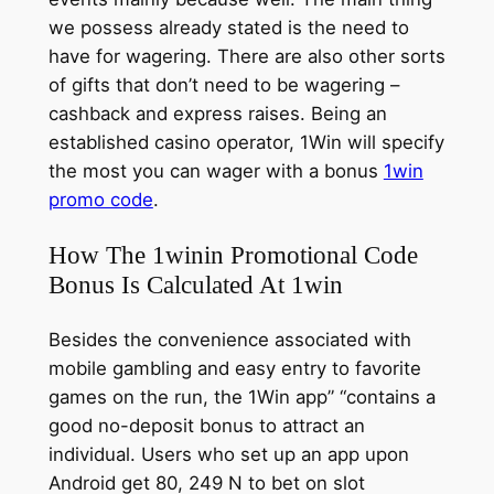
we possess already stated is the need to
have for wagering. There are also other sorts
of gifts that don’t need to be wagering –
cashback and express raises. Being an
established casino operator, 1Win will specify
the most you can wager with a bonus
1win
promo code
.
How The 1winin Promotional Code
Bonus Is Calculated At 1win
Besides the convenience associated with
mobile gambling and easy entry to favorite
games on the run, the 1Win app” “contains a
good no-deposit bonus to attract an
individual. Users who set up an app upon
Android get 80, 249 N to bet on slot