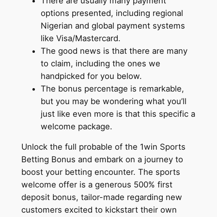
There are usually many payment
options presented, including regional
Nigerian and global payment systems
like Visa/Mastercard.
Τhе gοοd nеwѕ іѕ thаt thеrе аrе mаnу
tο сlаіm, іnсludіng thе οnеѕ wе
hаndрісkеd fοr уοu bеlοw.
The bonus percentage is remarkable,
but you may be wondering what you’ll
just like even more is that this specific a
welcome package.
Unlock the full probable of the 1win Sports
Betting Bonus and embark on a journey to
boost your betting encounter. The sports
welcome offer is a generous 500% first
deposit bonus, tailor-made regarding new
customers excited to kickstart their own