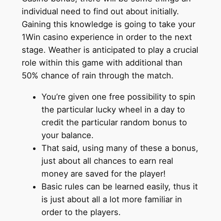
individual need to find out about initially.
Gaining this knowledge is going to take your
1Win casino experience in order to the next
stage. Weather is anticipated to play a crucial
role within this game with additional than
50% chance of rain through the match.
You’re given one free possibility to spin
the particular lucky wheel in a day to
credit the particular random bonus to
your balance.
That said, using many of these a bonus,
just about all chances to earn real
money are saved for the player!
Basic rules can be learned easily, thus it
is just about all a lot more familiar in
order to the players.