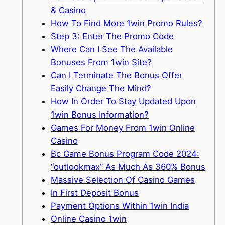
& Casino
How To Find More 1win Promo Rules?
Step 3: Enter The Promo Code
Where Can I See The Available
Bonuses From 1win Site?
Can I Terminate The Bonus Offer
Easily Change The Mind?
How In Order To Stay Updated Upon
1win Bonus Information?
Games For Money From 1win Online
Casino
Bc Game Bonus Program Code 2024:
“outlookmax” As Much As 360% Bonus
Massive Selection Of Casino Games
In First Deposit Bonus
Payment Options Within 1win India
Online Casino 1win