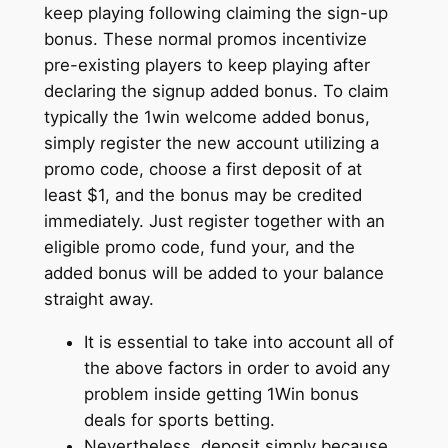
keep playing following claiming the sign-up
bonus. These normal promos incentivize
pre-existing players to keep playing after
declaring the signup added bonus. To claim
typically the 1win welcome added bonus,
simply register the new account utilizing a
promo code, choose a first deposit of at
least $1, and the bonus may be credited
immediately. Just register together with an
eligible promo code, fund your, and the
added bonus will be added to your balance
straight away.
It is essential to take into account all of
the above factors in order to avoid any
problem inside getting 1Win bonus
deals for sports betting.
Nevertheless, deposit simply because