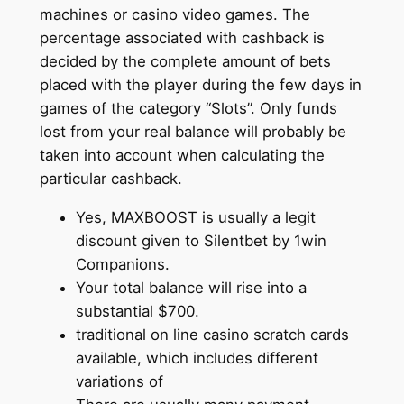
machines or casino video games. The
percentage associated with cashback is
decided by the complete amount of bets
placed with the player during the few days in
games of the category “Slots”. Only funds
lost from your real balance will probably be
taken into account when calculating the
particular cashback.
Yes, MAXBOOST is usually a legit
discount given to Silentbet by 1win
Companions.
Your total balance will rise into a
substantial $700.
traditional on line casino scratch cards
available, which includes different
variations of