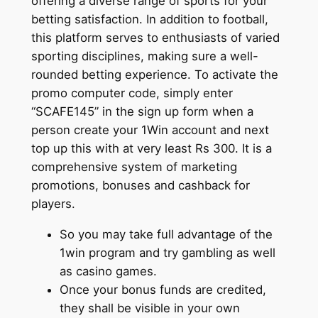
offering a diverse range of sports for your
betting satisfaction. In addition to football,
this platform serves to enthusiasts of varied
sporting disciplines, making sure a well-
rounded betting experience. To activate the
promo computer code, simply enter
“SCAFE145” in the sign up form when a
person create your 1Win account and next
top up this with at very least Rs 300. It is a
comprehensive system of marketing
promotions, bonuses and cashback for
players.
So you may take full advantage of the
1win program and try gambling as well
as casino games.
Once your bonus funds are credited,
they shall be visible in your own