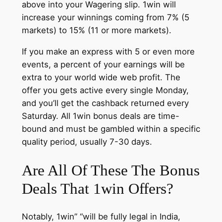
above into your Wagering slip. 1win will
increase your winnings coming from 7% (5
markets) to 15% (11 or more markets).
If you make an express with 5 or even more
events, a percent of your earnings will be
extra to your world wide web profit. The
offer you gets active every single Monday,
and you’ll get the cashback returned every
Saturday. All 1win bonus deals are time-
bound and must be gambled within a specific
quality period, usually 7-30 days.
Are All Of These The Bonus
Deals That 1win Offers?
Notably, 1win” “will be fully legal in India,