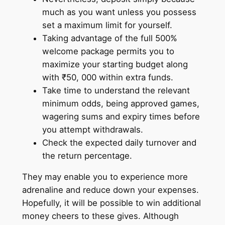
much as you want unless you possess
set a maximum limit for yourself.
Taking advantage of the full 500%
welcome package permits you to
maximize your starting budget along
with ₹50, 000 within extra funds.
Take time to understand the relevant
minimum odds, being approved games,
wagering sums and expiry times before
you attempt withdrawals.
Check the expected daily turnover and
the return percentage.
They may enable you to experience more
adrenaline and reduce down your expenses.
Hopefully, it will be possible to win additional
money cheers to these gives. Although