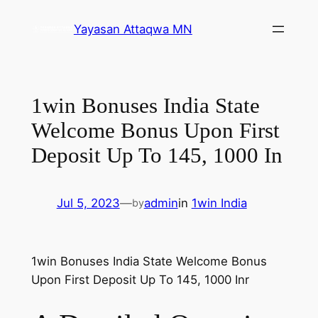
Skip
Yayasan Attaqwa MN
to
content
1win Bonuses India State
Welcome Bonus Upon First
Deposit Up To 145, 1000 In
Jul 5, 2023
—
admin
in
1win India
by
1win Bonuses India State Welcome Bonus
Upon First Deposit Up To 145, 1000 Inr