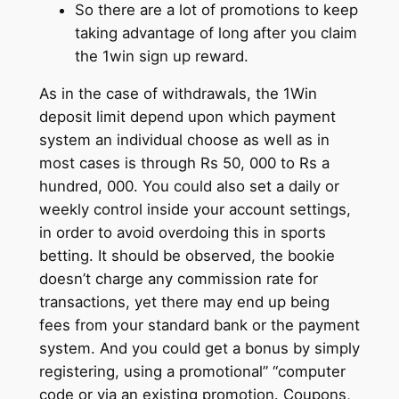
So there are a lot of promotions to keep
taking advantage of long after you claim
the 1win sign up reward.
As in the case of withdrawals, the 1Win
deposit limit depend upon which payment
system an individual choose as well as in
most cases is through Rs 50, 000 to Rs a
hundred, 000. You could also set a daily or
weekly control inside your account settings,
in order to avoid overdoing this in sports
betting. It should be observed, the bookie
doesn’t charge any commission rate for
transactions, yet there may end up being
fees from your standard bank or the payment
system. And you could get a bonus by simply
registering, using a promotional” “computer
code or via an existing promotion. Coupons,