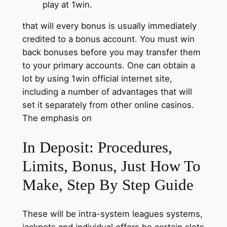
play at 1win.
that will every bonus is usually immediately
credited to a bonus account. You must win
back bonuses before you may transfer them
to your primary accounts. One can obtain a
lot by using 1win official internet site,
including a number of advantages that will
set it separately from other online casinos.
The emphasis on
In Deposit: Procedures,
Limits, Bonus, Just How To
Make, Step By Step Guide
These will be intra-system leagues systems,
jackpots and individual offers he certain slots