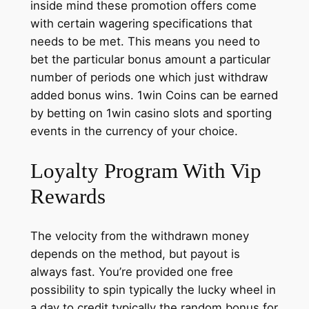
inside mind these promotion offers come
with certain wagering specifications that
needs to be met. This means you need to
bet the particular bonus amount a particular
number of periods one which just withdraw
added bonus wins. 1win Coins can be earned
by betting on 1win casino slots and sporting
events in the currency of your choice.
Loyalty Program With Vip
Rewards
The velocity from the withdrawn money
depends on the method, but payout is
always fast. You’re provided one free
possibility to spin typically the lucky wheel in
a day to credit typically the random bonus for