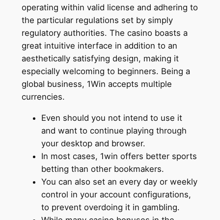
operating within valid license and adhering to
the particular regulations set by simply
regulatory authorities. The casino boasts a
great intuitive interface in addition to an
aesthetically satisfying design, making it
especially welcoming to beginners. Being a
global business, 1Win accepts multiple
currencies.
Even should you not intend to use it
and want to continue playing through
your desktop and browser.
In most cases, 1win offers better sports
betting than other bookmakers.
You can also set an every day or weekly
control in your account configurations,
to prevent overdoing it in gambling.